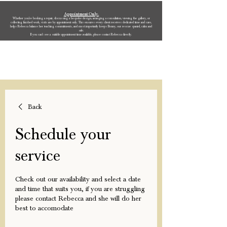
Appointment Only.
Whether you’re booking a repair, discussing a bespoke design, arranging a consultation, viewing the gallery, or
collecting finished work, visits are by appointment only. This ensures every client receives dedicated time and care,
helps Rebecca balance her teaching commitments, and most importantly keeps Bonny, our rescue spaniel, calm and
safe.
If you can’t see a suitable appointment time available, please contact Rebecca directly.
Rebecca Oldfield Jewellery
Back
Schedule your
service
Check out our availability and select a date
and time that suits you, if you are struggling
please contact Rebecca and she will do her
best to accomodate