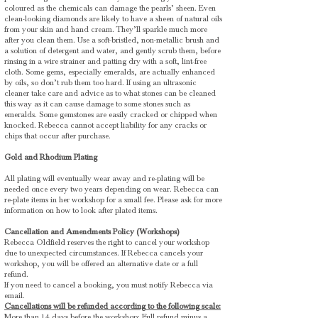
coloured as the chemicals can damage the pearls’ sheen. Even
clean-looking diamonds are likely to have a sheen of natural oils
from your skin and hand cream. They’ll sparkle much more
after you clean them. Use a soft-bristled, non-metallic brush and
a solution of detergent and water, and gently scrub them, before
rinsing in a wire strainer and patting dry with a soft, lint-free
cloth. Some gems, especially emeralds, are actually enhanced
by oils, so don’t rub them too hard. If using an ultrasonic
cleaner take care and advice as to what stones can be cleaned
this way as it can cause damage to some stones such as
emeralds.
Some gemstones are easily cracked or chipped when
knocked. Rebecca cannot accept liability for any cracks or
chips that occur after purchase.
Gold and Rhodium Plating
All plating will eventually wear away and re-plating will be
needed once every two years depending on wear. Rebecca can
re-plate items in her workshop for a small fee. Please ask for more
information on how to look after plated items.
Cancellation and Amendments Policy (Workshops)
Rebecca Oldfield reserves the right to cancel your workshop
due to unexpected circumstances. If Rebecca cancels your
workshop, you will be offered an alternative date or a full
refund.
If you need to cancel a booking, you must notify Rebecca via
email.
Cancellations will be refunded according to the following scale:
More than 14 days before the workshop: Full refund minus a