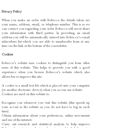
Privacy Policy
When you make an order with Rebecca the details taken are
your name, address, email, or telephone number. This is so we
can contact you regarding your order Rebecca will never share
your information with third parties. In providing an email
address you will be automatically entered into Rebecca’s e-mail
subscribers list which you are able to unsubscribe from at any
time via the link at the bottom of the e-newsletter.
Cookies
Rebecca’s website uses cookies to distinguish you from other
users of this website. This helps to provide you with a good
experience when you browse Rebecca’s website which also
allows her to improve this site.
A cookie is a small text file which is placed onto your computer
(or another electronic device) when you access our website.
Cookies are used on this website to:
Recognise you whenever you visit this website (this speeds up
your access to the website as you do not have to log in each
time)
Obtain information about your preferences, online movements
and use of the internet.
Carry out research and statistical analysis to help improve