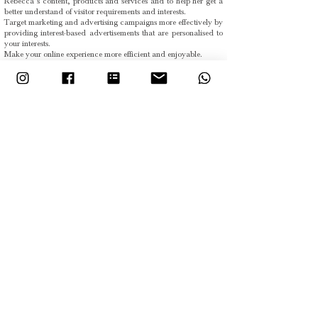
Rebecca’s content, products and services and to help her get a
better understand of visitor requirements and interests.
Target marketing and advertising campaigns more effectively by
providing interest-based advertisements that are personalised to
your interests.
Make your online experience more efficient and enjoyable.
The information obtained from Rebecca’s use of cookies will not
usually contain your personal data. Although information may
be obtained about your computer or other electronic device
such as your IP address, your browser and/or other internet log
information, this will not usually identify you personally. In
certain circumstances Rebecca may collect personal
information about you—but only where you voluntarily provide
it (e.g. by completing an online form).
Rebecca uses the following types of cookies:
Strictly necessary cookies. These are cookies that are required
for the operation of our website.
Analytical or performance cookies. These allow Rebecca to
recognise and count the number of visitors and to see how
visitors move around the website when they are using it. This
helps Rebecca improve the way her website works, for example,
by ensuring that users are finding what they are looking for
easily.
Functionality cookies. These are used to recognise you when you
return to the website. This enables Rebecca to personalise the
content for you, greet you by name and remember your
preferences (for example, your choice of language or region).