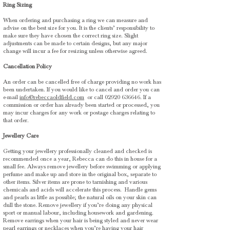
Ring Sizing
When ordering and purchasing a ring we can measure and
advise on the best size for you. It is the clients’ responsibility to
make sure they have chosen the correct ring size. Slight
adjustments can be made to certain designs, but any major
change will incur a fee for resizing unless otherwise agreed.
Cancellation Policy
An order can be cancelled free of charge providing no work has
been undertaken. If you would like to cancel and order you can
e-mail
info@rebeccaoldfield.com
or call
02920 636646
. If a
commission or order has already been started or processed, you
may incur charges for any work or postage charges relating to
that order.
Jewellery Care
Getting your jewellery professionally cleaned and checked is
recommended once a year, Rebecca can do this in house for a
small fee. Always remove jewellery before swimming or applying
perfume and make up and store in the original box, separate to
other items. Silver items are prone to tarnishing and various
chemicals and acids will accelerate this process.
Handle gems
and pearls as little as possible; the natural oils on your skin can
dull the stone. Remove jewellery if you’re doing any physical
sport or manual labour, including housework and gardening.
Remove earrings when your hair is being styled and never wear
pearl earrings or necklaces when you’re having your hair