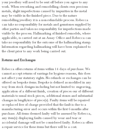
your jewellery will need to be sent off before you agree to any
work. When reworking and remodelling clients own precious
metals, slight imperfections caused by impurities in the metal
may be visible in the finished piece. Due to the nature
remodelling jewellery it is a non-refundable process. Rebecca
can take no responsibility for metals and gemstones supplied by
other parties and takes no responsibility for imperfections made
visible by the process. Hallmarking of finished remodels, where
applicable, is carried out at an Assay Office and Rebecca can
take no responsibility for the outcome of the hallmarking stamp.
Information regarding hallmarking will have been explained to
the client prior to any work being carried out.
Returns and Exchanges
Rebecca offers returns of items within 14 days of purchase. We
cannot accept returns of earrings for hygiene reasons, this does
not affect your statutory rights. No refunds or exchanges can be
offered on bespoke items. Bespoke is defined as modified in any
way from stock designs including but not limited to: engraving,
application of a different finish, creation of pieces our of different
materials to usual stock pieces, additional stones and substantial
changes in length/size of piece(s). Faulty items will be repaired
or replaced free of charge provided that the fault is due to a
manufacturing error and occurs within the first 6 months after
purchase. All items deemed faulty will be assessed by Rebecca,
any item(s) displaying faults caused by wear and tear or
accidental damage will not be considered faulty. Rebecca offers
a repair service for these items but there will be a cost.