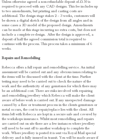
Unless otherwise agreed a non-refundable deposit of £150 is
required to proceed with any CAD designs. This fee includes up
to two amendments, but printing and casting costs are
additional. The design stage stakes 2 – 3 weeks, customers will
be shown a digital sketch of the design from all angles and in
some cases a 3D model of the proposed design. Amendments
can be made at this stage incurring no extra costs, but does not
include a complete re-design. After the design is approved, a
deposit of half the agreed commission total is required to
continue with the process. This process takes a minimum of 6
weeks.
Repairs and Remodelling
Rebecca offers a full repair and remodelling service. An initial
assessment will be carried out and any obvious issues relating to
the items will be discussed with the client at the time. Further
testing may need to be carried out to check the nature of the
work and the authenticity of any gemstones for which there may
be an additional cost. There are risks involved with repairing
and remodelling jewellery which Rebecca will make the client
aware of before work is carried out. If any unexpected damage
caused by a flaw or treatment process in the clients gemstones or
metal occurs, the cost to repair/replace lies with the client. All
items left with Rebecca are kept in a secure safe and covered by
the workshops insurance. Whilst most remodelling and repairs
are carried out on site there are a few instances where jewellery
will need to be sent off to another workshop to complete the
work. Where jewellery is posted it is sent via Royal Mail special
delivery and is fully insured in transit. You will be made aware if