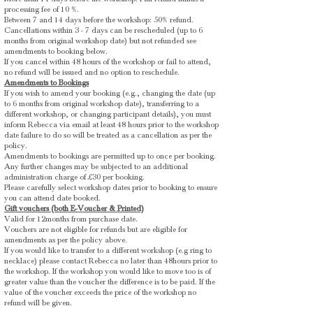
processing fee of 10 %.
Between 7 and 14 days before the workshop: 50% refund.
Cancellations within 3 - 7 days can be rescheduled (up to 6
months from original workshop date) but not refunded see
amendments to booking below.
If you cancel within 48 hours of the workshop or fail to attend,
no refund will be issued and no option to reschedule.
Amendments to Bookings
If you wish to amend your booking (e.g., changing the date (up
to 6 months from original workshop date), transferring to a
different workshop, or changing participant details), you must
inform Rebecca via email at least 48 hours prior to the workshop
date failure to do so will be treated as a cancellation as per the
policy.
Amendments to bookings are permitted up to once per booking.
Any further changes may be subjected to an additional
administration charge of £30 per booking.
​Please carefully select workshop dates prior to booking to ensure
you can attend date booked.
Gift vouchers (both E-Voucher & Printed)
Valid for 12months from purchase date.
Vouchers are not eligible for refunds but are eligible for
amendments as per the policy above.
If you would like to transfer to a different workshop (e.g ring to
necklace) please contact Rebecca no later than 48hours prior to
the workshop. If the workshop you would like to move too is of
greater value than the voucher the difference is to be paid. If the
value of the voucher exceeds the price of the workshop no
refund will be given.