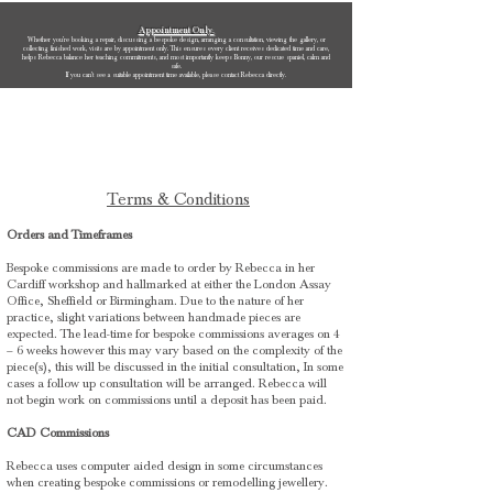
Appointment Only.
Whether you’re booking a repair, discussing a bespoke design, arranging a consultation, viewing the gallery, or
collecting finished work, visits are by appointment only. This ensures every client receives dedicated time and care,
helps Rebecca balance her teaching commitments, and most importantly keeps Bonny, our rescue spaniel, calm and
safe.
If you can’t see a suitable appointment time available, please contact Rebecca directly.
Rebecca Oldfield Jewellery
Terms & Conditions
Orders and Timeframes
Bespoke commissions are made to order by Rebecca in her
Cardiff workshop and hallmarked at either the London Assay
Office, Sheffield or Birmingham. Due to the nature of her
practice, slight variations between handmade pieces are
expected. The lead-time for bespoke commissions averages on 4
– 6 weeks however this may vary based on the complexity of the
piece(s), this will be discussed in the initial consultation, In some
cases a follow up consultation will be arranged. Rebecca will
not begin work on commissions until a deposit has been paid.
CAD Commissions
Rebecca uses computer aided design in some circumstances
when creating bespoke commissions or remodelling jewellery.