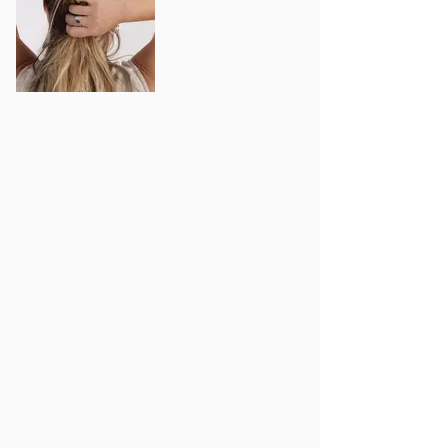
Out
of
gallery