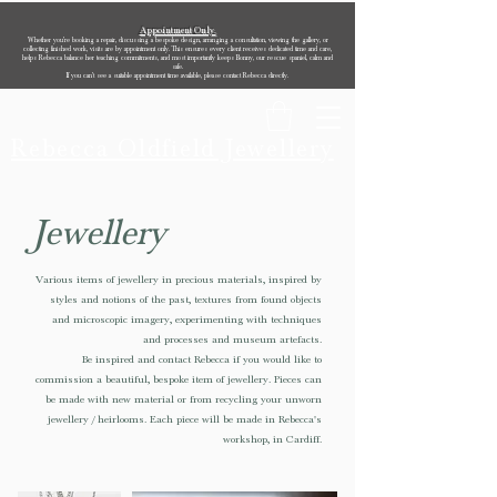
Appointment Only.
Whether you’re booking a repair, discussing a bespoke design, arranging a consultation, viewing the gallery, or
collecting finished work, visits are by appointment only. This ensures every client receives dedicated time and care,
helps Rebecca balance her teaching commitments, and most importantly keeps Bonny, our rescue spaniel, calm and
safe.
If you can’t see a suitable appointment time available, please contact Rebecca directly.
Rebecca Oldfield Jewellery
Jewellery
Various items of jewellery in precious materials, inspired by
styles and notions of the past, textures from found objects
and microscopic imagery, experimenting with techniques
and processes and museum artefacts.
Be inspired and contact Rebecca if you would like to
commission a beautiful, bespoke item of jewellery. Pieces can
be made with new material or from recycling your unworn
jewellery / heirlooms. Each piece will be made in Rebecca's
workshop, in Cardiff.