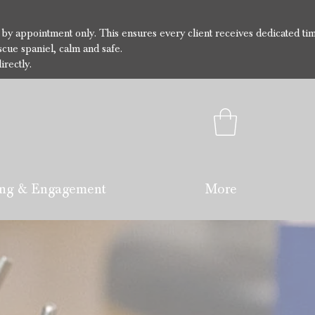
e by appointment only. This ensures every client receives dedicated ti
cue spaniel, calm and safe.
irectly.
ng & Engagement
More