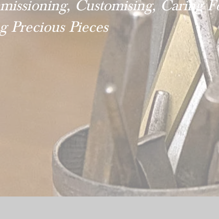
issioning, Customising, Caring F
ng Precious Pieces