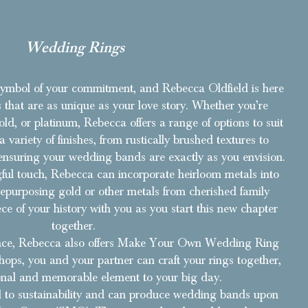
Wedding Rings
ymbol of your commitment, and Rebecca Oldfield is here
 that are as unique as your love story. Whether you’re
 gold, or platinum, Rebecca offers a range of options to suit
 variety of finishes, from rustically brushed textures to
, ensuring your wedding bands are exactly as you envision.
ul touch, Rebecca can incorporate heirloom metals into
epurposing gold or other metals from cherished family
ece of your history with you as you start this new chapter
together.
ience, Rebecca also offers Make Your Own Wedding Ring
ops, you and your partner can craft your rings together,
nal and memorable element to your big day.
 to sustainability and can produce wedding bands upon