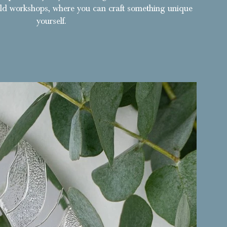
ld workshops, where you can craft something unique
yourself.
 a unique bangle featuring Rebecca's textured