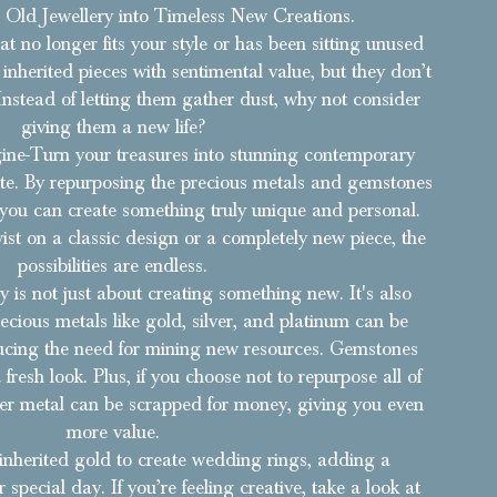
Old Jewellery into Timeless New Creations.
t no longer fits your style or has been sitting unused
inherited pieces with sentimental value, but they don’t
Instead of letting them gather dust, why not consider
giving them a new life?
ne-Turn your treasures into stunning contemporary
aste. By repurposing the precious metals and gemstones
 you can create something truly unique and personal.
ist on a classic design or a completely new piece, the
possibilities are endless.
y is not just about creating something new. It's also
recious metals like gold, silver, and platinum can be
ucing the need for mining new resources. Gemstones
fresh look. Plus, if you choose not to repurpose all of
over metal can be scrapped for money, giving you even
more value.
inherited gold to create wedding rings, adding a
special day. If you’re feeling creative, take a look at