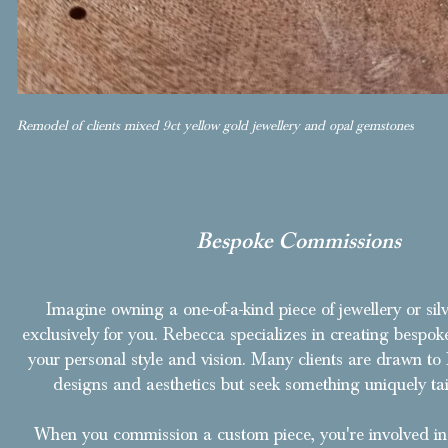
Remodel of clients mixed 9ct yellow gold jewellery and opal gemstones
Bespoke Commissions
Imagine owning a one-of-a-kind piece of jewellery or sil
exclusively for you. Rebecca specializes in creating bespoke
your personal style and vision. Many clients are drawn to 
designs and aesthetics but seek something uniquely tai
When you commission a custom piece, you're involved in 