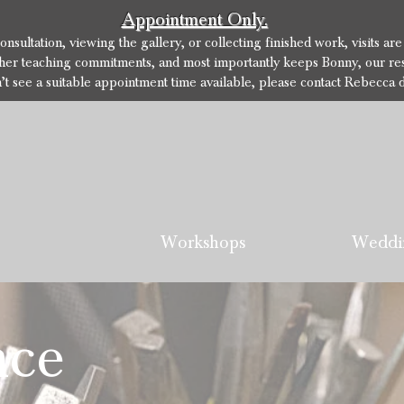
Appointment Only.
sultation, viewing the gallery, or collecting finished work, visits ar
her teaching commitments, and most importantly keeps Bonny, our res
n’t see a suitable appointment time available, please contact Rebecca d
Workshops
Weddi
nce