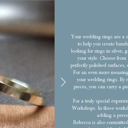
Your wedding rings are a s
to help you create bands
looking for rings in silver,
your style. Choose from a
perfectly polished surfaces
For an even more meaningf
your wedding rings. By r
pieces, you can carry a pi
For a truly special exper
Workshops. In these worksh
adding a perso
Rebecca is also committed