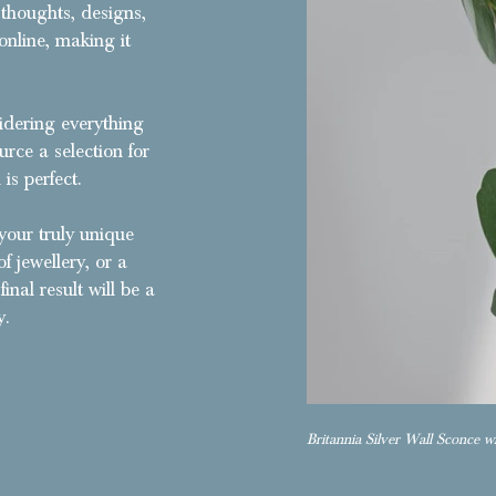
 thoughts, designs,
online, making it
sidering everything
urce a selection for
is perfect.
your truly unique
f jewellery, or a
inal result will be a
y.
Britannia Silver Wall Sconce wi