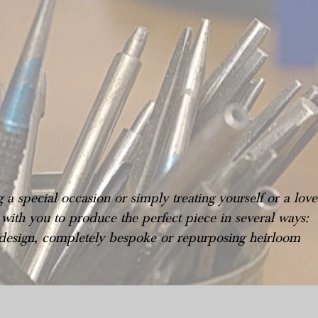
a special occasion or simply treating yourself or a lov
ith you to produce the perfect piece in several ways:
 design, completely bespoke or repurposing heirloom