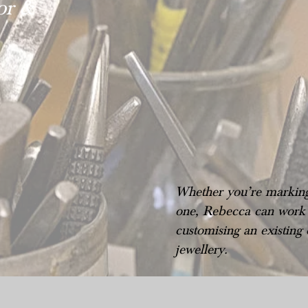
or &
Whether you’re marking 
one, Rebecca can work w
customising an existing
jewellery.