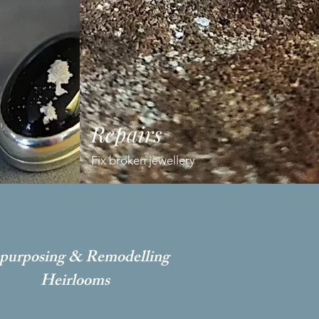
Repairs
Fix broken jewellery
purposing & Remodelling
Heirlooms