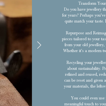
Transform Your 
Do you have jewellery tha
for years? Perhaps you’ve 
quite match your taste. 
Repurpose and Reimagi
pieces tailored to your t
from your old jewellery,
Whether it's a modern tw
Recycling your jeweller
about sustainability. P
refined and reused, red
can be reset and given a 
your materials, the left
​You could even use 
meaningful touch to your 