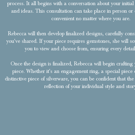
process. It all begins with a conversation about your initial
and ideas. This consultation can take place in person or 
convenient no matter where you are.
Rebecca will then develop finalized designs, carefully con
you've shared. If your piece requires gemstones, she will so
you to view and choose from, ensuring every detail 
Once the design is finalized, Rebecca will begin crafting 
piece. Whether it's an engagement ring, a special piece o
distinctive piece of silverware, you can be confident that the f
reflection of your individual style and stor