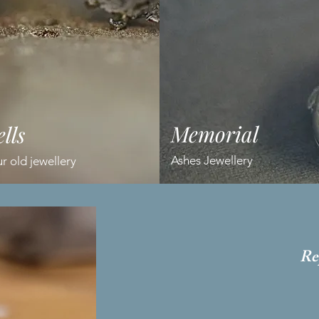
Memorial
lls
Ashes Jewellery
 old jewellery
Re