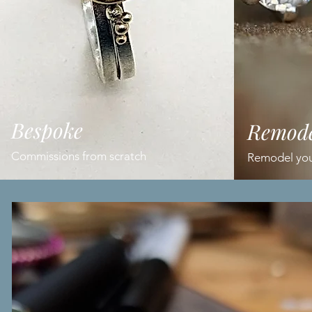
Bespoke
Remode
Commissions from scratch
Remodel your