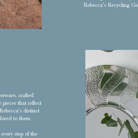
Rebecca's Recycling Go
Exchanging clients yellow gold for white gold to create
patterns
verware, crafted
 pieces that reflect
Rebecca's distinct
lored to them.
every step of the