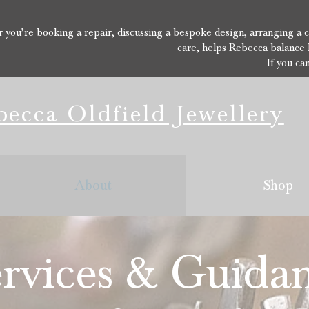
you’re booking a repair, discussing a bespoke design, arranging a con
care, helps Rebecca balance 
If you ca
ecca Oldfield Jewellery
About
Shop
rvices & Guida