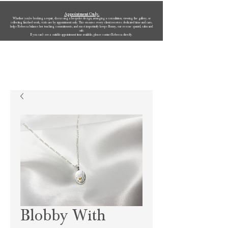
Appointment Only.
Whether you’re booking a repair, discussing a bespoke design, arranging a consultation, viewing the gallery, or
collecting finished work, visits are by appointment only. This ensures every client receives dedicated time and care,
helps Rebecca balance her teaching commitments, and most importantly keeps Bonny, our rescue spaniel, calm and
safe.
If you can’t see a suitable appointment time available, please contact Rebecca directly.
Rebecca Oldfield Jewellery
Blobby With