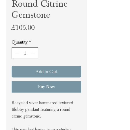
Round Citrine
Gemstone
Price
£105.00
Quantity
*
Add to Cart
Buy Now
Recycled silver hammered textured
Blobby pendant featuring a round
citrine gemstone.
This pendant hangs from a sterling