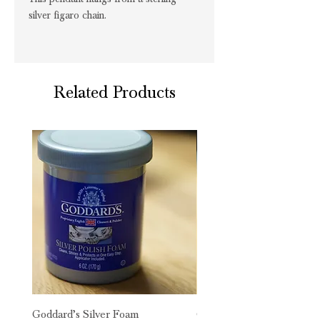
silver figaro chain.
Related Products
Goddard’s Silver Foam
Goddard’s Long Term Silv