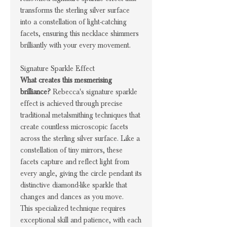
transforms the sterling silver surface
into a constellation of light-catching
facets, ensuring this necklace shimmers
brilliantly with your every movement.
Signature Sparkle Effect
What creates this mesmerising
brilliance?
Rebecca's signature sparkle
effect is achieved through precise
traditional metalsmithing techniques that
create countless microscopic facets
across the sterling silver surface. Like a
constellation of tiny mirrors, these
facets capture and reflect light from
every angle, giving the circle pendant its
distinctive diamond-like sparkle that
changes and dances as you move.
This specialized technique requires
exceptional skill and patience, with each