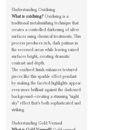
Understanding Oxidising
What is oxidising?
Oxidising is a
traditional metalsmithing technique that
creates a controlled darkening of silver
surfaces using chemical treatments. This
process produces rich, dark patinas in
the recessed areas while leaving raised
surfaces bright, creating dramatic
contrast and depth.
The oxidised finish enhances textured
pieces like this sparkle effect pendant
by making the faceted highlights appear
even more brilliant against the darkened
background—creating a stunning "night
sky" effect that's both sophisticated and
striking.
Understanding Gold Vermeil
What is Gold Vermeil?
Gold vermeil