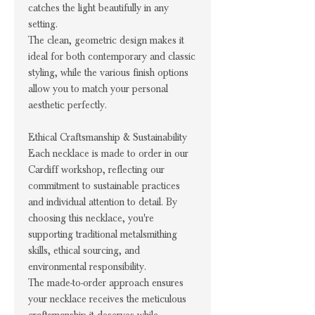
catches the light beautifully in any
setting.
The clean, geometric design makes it
ideal for both contemporary and classic
styling, while the various finish options
allow you to match your personal
aesthetic perfectly.
Ethical Craftsmanship & Sustainability
Each necklace is made to order in our
Cardiff workshop, reflecting our
commitment to sustainable practices
and individual attention to detail. By
choosing this necklace, you're
supporting traditional metalsmithing
skills, ethical sourcing, and
environmental responsibility.
The made-to-order approach ensures
your necklace receives the meticulous