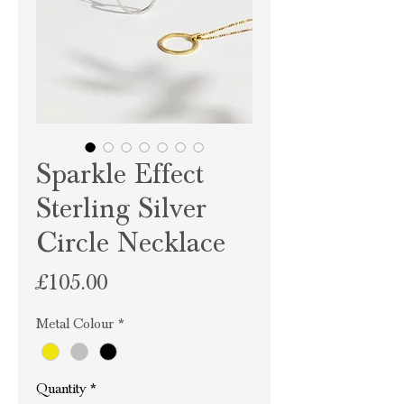
Sparkle Effect
Sterling Silver
Circle Necklace
Price
£105.00
Metal Colour
*
Quantity
*