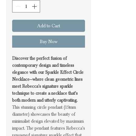
Add to Cart
Buy Now
Discover the perfect fusion of
contemporary design and timeless
elegance with our Sparkle Effect Circle
Necklace—where clean geometric lines
meet Rebecca's signature sparkle
technique to create a necklace that's
both modern and utterly captivating.
This stunning circle pendant (19mm
diameter) showcases the beauty of
minimalist design elevated by maximum
impact. The pendant features Rebecca's
renowned signature sparkle effect that