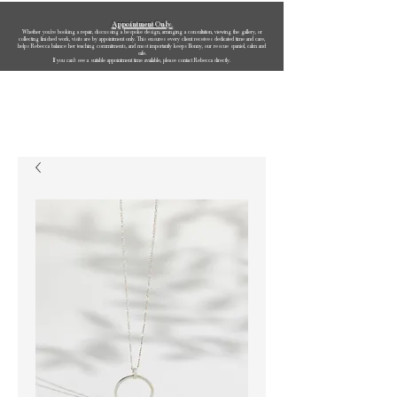
Appointment Only.
Whether you’re booking a repair, discussing a bespoke design, arranging a consultation, viewing the gallery, or
collecting finished work, visits are by appointment only. This ensures every client receives dedicated time and care,
helps Rebecca balance her teaching commitments, and most importantly keeps Bonny, our rescue spaniel, calm and
safe.
If you can’t see a suitable appointment time available, please contact Rebecca directly.
Rebecca Oldfield Jewellery