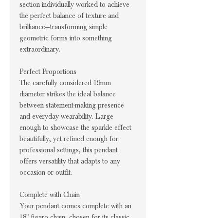
section individually worked to achieve
the perfect balance of texture and
brilliance—transforming simple
geometric forms into something
extraordinary.
Perfect Proportions
The carefully considered 19mm
diameter strikes the ideal balance
between statement-making presence
and everyday wearability. Large
enough to showcase the sparkle effect
beautifully, yet refined enough for
professional settings, this pendant
offers versatility that adapts to any
occasion or outfit.
Complete with Chain
Your pendant comes complete with an
18" figaro chain, chosen for its classic