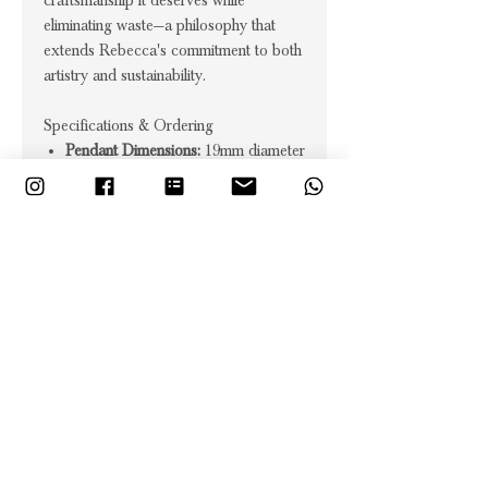
craftsmanship it deserves while
eliminating waste—a philosophy that
extends Rebecca's commitment to both
artistry and sustainability.
Specifications & Ordering
Pendant Dimensions:
19mm diameter
circle
Chain:
18" figaro chain included
Technique:
Signature sparkle effect
using traditional metalsmithing
methods
Materials:
Sterling silver, 18ct gold
vermeil, or oxidised silver
Lead time:
Up to 4 weeks for made-
to-order craftsmanship
Uniqueness:
Each piece features
individual hand-worked sparkle
variations