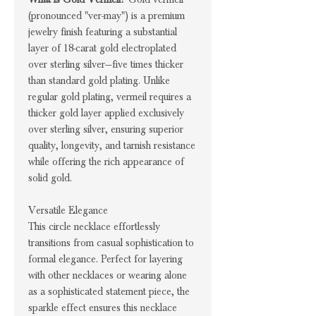
(pronounced "ver-may") is a premium
jewelry finish featuring a substantial
layer of 18-carat gold electroplated
over sterling silver—five times thicker
than standard gold plating. Unlike
regular gold plating, vermeil requires a
thicker gold layer applied exclusively
over sterling silver, ensuring superior
quality, longevity, and tarnish resistance
while offering the rich appearance of
solid gold.
Versatile Elegance
This circle necklace effortlessly
transitions from casual sophistication to
formal elegance. Perfect for layering
with other necklaces or wearing alone
as a sophisticated statement piece, the
sparkle effect ensures this necklace