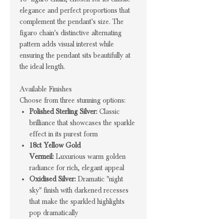
elegance and perfect proportions that
complement the pendant's size. The
figaro chain's distinctive alternating
pattern adds visual interest while
ensuring the pendant sits beautifully at
the ideal length.
Available Finishes
Choose from three stunning options:
Polished Sterling Silver:
Classic
brilliance that showcases the sparkle
effect in its purest form
18ct Yellow Gold
Vermeil:
Luxurious warm golden
radiance for rich, elegant appeal
Oxidised Silver:
Dramatic "night
sky" finish with darkened recesses
that make the sparkled highlights
pop dramatically