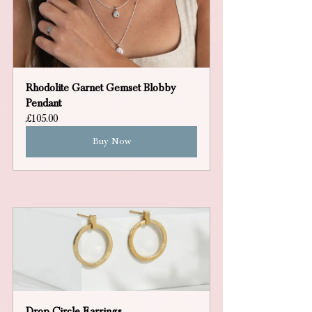
Rhodolite Garnet Gemset Blobby 
Pendant
£105.00
Buy Now
Drop Circle Earrings