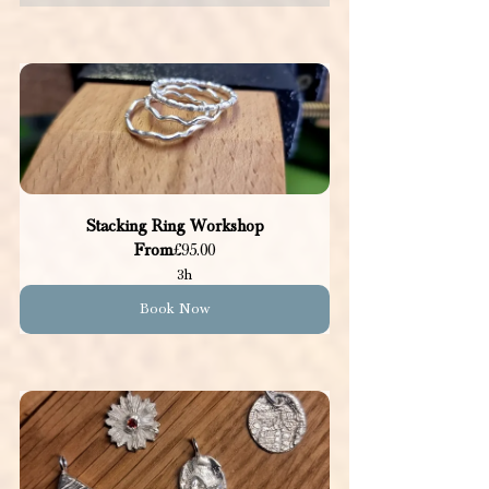
Stacking Ring Workshop
From
£95.00
3h
Book Now