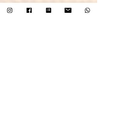
This workshop will be live on the website 
from Sunday 7th December with workshop 
dates beginning in the new year - add to 
your diaries!
More Flexibility: Mixed 
Workshops Are Also 
Coming
More Flexibility: Mixed Workshops Are 
Also Coming
To give you even more choice—especially 
when booking with friends or as a group—
I’m merging some of the most popular 
workshops to create 
mixed classes
! This 