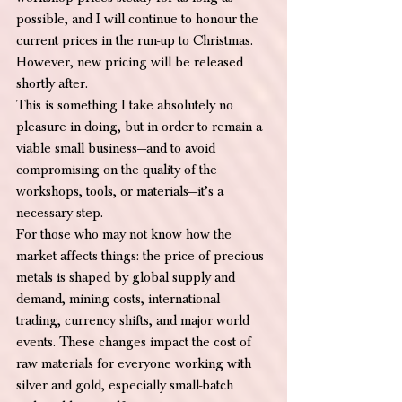
possible, and I will continue to honour the 
current prices in the run-up to Christmas. 
However, new pricing will be released 
shortly after.
This is something I take absolutely no 
pleasure in doing, but in order to remain a 
viable small business—and to avoid 
compromising on the quality of the 
workshops, tools, or materials—it’s a 
necessary step.
For those who may not know how the 
market affects things: the price of precious 
metals is shaped by global supply and 
demand, mining costs, international 
trading, currency shifts, and major world 
events. These changes impact the cost of 
raw materials for everyone working with 
silver and gold, especially small-batch 