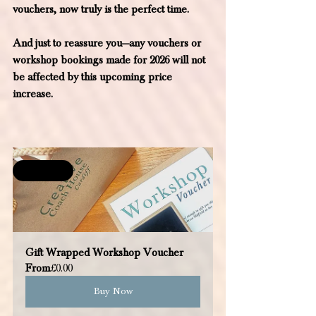
vouchers, now truly is the perfect time.
And just to reassure you—any vouchers or 
workshop bookings made for 2026 will not 
be affected by this upcoming price 
increase.
Selling fast
Gift Wrapped Workshop Voucher
From
£0.00
Buy Now