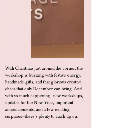
With Christmas just around the corner, the 
workshop is buzzing with festive energy, 
handmade gifts, and that glorious creative 
chaos that only December can bring. And 
with so much happening—new workshops, 
updates for the New Year, important 
announcements, and a few exciting 
surprises—there’s plenty to catch up on.