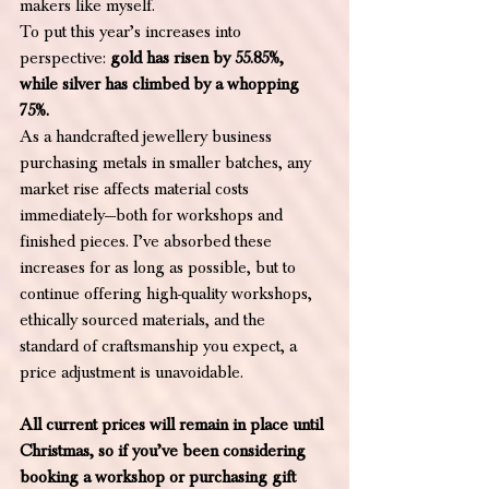
makers like myself.
To put this year’s increases into 
perspective: 
gold has risen by 55.85%, 
while silver has climbed by a whopping 
75%.
As a handcrafted jewellery business 
purchasing metals in smaller batches, any 
market rise affects material costs 
immediately—both for workshops and 
finished pieces. I’ve absorbed these 
increases for as long as possible, but to 
continue offering high-quality workshops, 
ethically sourced materials, and the 
standard of craftsmanship you expect, a 
price adjustment is unavoidable.
All current prices will remain in place until 
Christmas, so if you’ve been considering 
booking a workshop or purchasing gift 