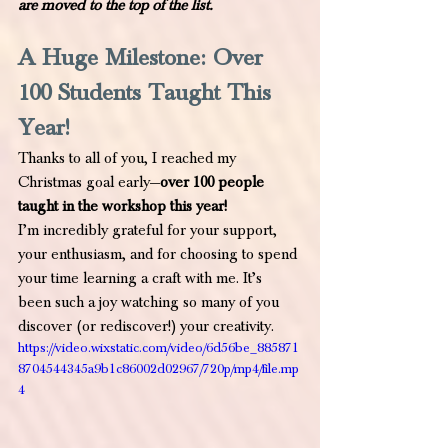
are moved to the top of the list.
A Huge Milestone: Over 
100 Students Taught This 
Year!
Thanks to all of you, I reached my 
Christmas goal early—
over 100 people 
taught in the workshop this year!
I’m incredibly grateful for your support, 
your enthusiasm, and for choosing to spend 
your time learning a craft with me. It’s 
been such a joy watching so many of you 
discover (or rediscover!) your creativity. 
https://video.wixstatic.com/video/6d56be_885871
8704544345a9b1c86002d02967/720p/mp4/file.mp
4