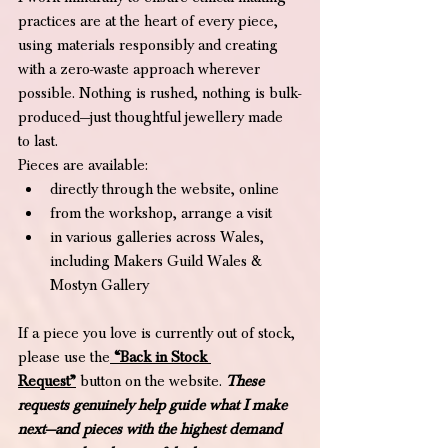
practices are at the heart of every piece, 
using materials responsibly and creating 
with a zero-waste approach wherever 
possible. Nothing is rushed, nothing is bulk-
produced—just thoughtful jewellery made 
to last.
Pieces are available:
directly through the website, online
from the workshop, arrange a visit
in various galleries across Wales, 
including Makers Guild Wales & 
Mostyn Gallery 
If a piece you love is currently out of stock, 
please use the
“Back in Stock 
Request”
 button on the website. 
These 
requests genuinely help guide what I make 
next—and pieces with the highest demand 