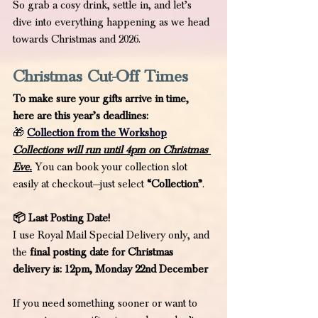
So grab a cosy drink, settle in, and let’s 
dive into everything happening as we head 
towards Christmas and 2026.
Christmas Cut-Off Times
To make sure your gifts arrive in time, 
here are this year’s deadlines:
🎁
Collection from the Workshop
Collections will run until 4pm on Christmas 
Eve.
 You can book your collection slot 
easily at checkout—just select 
“Collection”
.
📦 Last Posting Date!
I use Royal Mail Special Delivery only, and 
the
 final posting date for Christmas 
delivery is: 12pm, Monday 22nd December
If you need something sooner or want to 