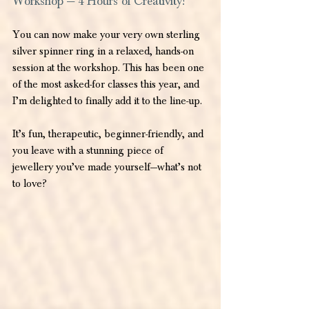
Workshop — 4 Hours of Creativity!
You can now make your very own sterling 
silver spinner ring in a relaxed, hands-on 
session at the workshop. This has been one 
of the most asked-for classes this year, and 
I’m delighted to finally add it to the line-up.
It’s fun, therapeutic, beginner-friendly, and 
you leave with a stunning piece of 
jewellery you’ve made yourself—what’s not 
to love?