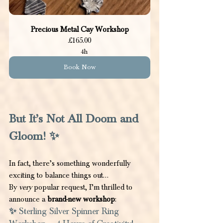
Precious Metal Cay Workshop
£165.00
4h
Book Now
But It’s Not All Doom and 
Gloom! ✨
In fact, there’s something wonderfully 
exciting to balance things out…
By 
very
 popular request, I’m thrilled to 
announce a 
brand-new workshop
:
✨
 Sterling Silver Spinner Ring 