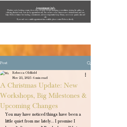
Appointment Only.
Whether you’re booking a repair, discussing a bespoke design, arranging a consultation, viewing the gallery, or
collecting finished work, visits are by appointment only. This ensures every client receives dedicated time and care,
helps Rebecca balance her teaching commitments, and most importantly keeps Bonny, our rescue spaniel, calm and
safe.
If you can’t see a suitable appointment time available, please contact Rebecca directly.
Rebecca Oldfield Jewellery
Post
Rebecca Oldfield
Nov 23, 2025
6 min read
A Christmas Update: New
Workshops, Big Milestones &
Upcoming Changes
You may have noticed things have been a 
little quiet from me lately… I promise I 