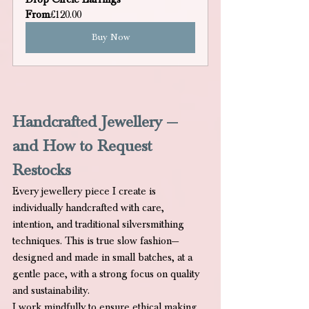
From
£120.00
Buy Now
Handcrafted Jewellery — 
and How to Request 
Restocks
Every jewellery piece I create is 
individually handcrafted with care, 
intention, and traditional silversmithing 
techniques. This is true slow fashion—
designed and made in small batches, at a 
gentle pace, with a strong focus on quality 
and sustainability.
I work mindfully to ensure ethical making 