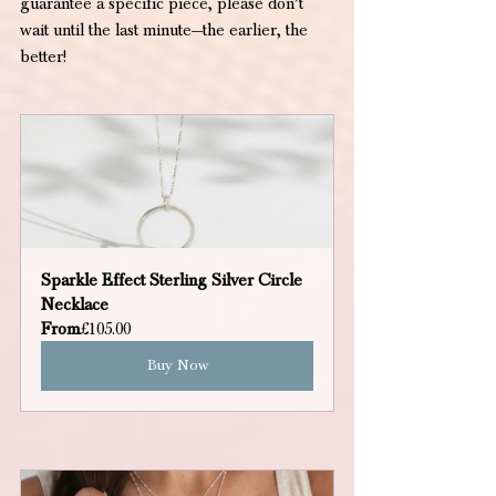
guarantee a specific piece, please don’t 
wait until the last minute—the earlier, the 
better!
Sparkle Effect Sterling Silver Circle 
Necklace
From
£105.00
Buy Now