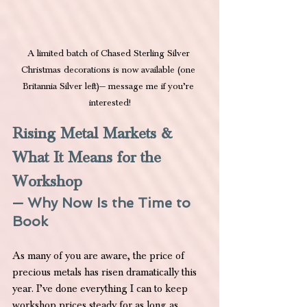
A limited batch of Chased Sterling Silver 
Christmas decorations is now available (one 
Britannia Silver left)— message me if you’re 
interested!
Rising Metal Markets & 
What It Means for the 
Workshop
— Why Now Is the Time to 
Book
As many of you are aware, the price of 
precious metals has risen dramatically this 
year. I’ve done everything I can to keep 
workshop prices steady for as long as 