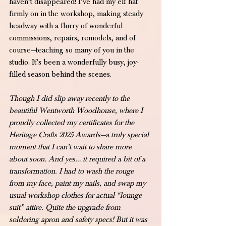
haven’t disappeared! I’ve had my elf hat 
firmly on in the workshop, making steady 
headway with a flurry of wonderful 
commissions, repairs, remodels, and of 
course—teaching so many of you in the 
studio. It’s been a wonderfully busy, joy-
filled season behind the scenes.
Though I did slip away recently to the 
beautiful Wentworth Woodhouse, where I 
proudly collected my certificates for the 
Heritage Crafts 2025 Awards—a truly special 
moment that I can’t wait to share more 
about soon. And yes… it required a bit of a 
transformation. I had to wash the rouge 
from my face, paint my nails, and swap my 
usual workshop clothes for actual “lounge 
suit” attire. Quite the upgrade from 
soldering apron and safety specs! But it was 