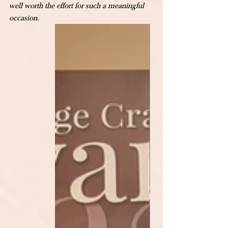
well worth the effort for such a meaningful 
occasion.