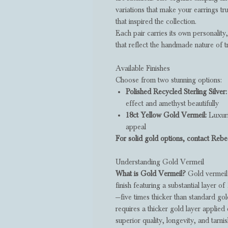
variations that make your earrings tru
that inspired the collection.
Each pair carries its own personality
that reflect the handmade nature of t
Available Finishes
Choose from two stunning options:
Polished Recycled Sterling Silver:
effect and amethyst beautifully
18ct Yellow Gold Vermeil:
Luxuri
appeal
For solid gold options, contact Rebec
Understanding Gold Vermeil
What is Gold Vermeil?
Gold vermeil 
finish featuring a substantial layer of
—five times thicker than standard gold
requires a thicker gold layer applied 
superior quality, longevity, and tarni