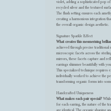
violet, adding a sophisticated pop o
recycled silver and the textured surfa
The flush setting ensures each amethys
creating a harmonious integration th
the overall organic design aesthetic.
Signature Sparkle Effect
What creates this mesmerising brilli
achieved through precise traditional 
microscopic facets across the sterling
mirrors, these facets capture and ref
earrings shimmer beautifully with y
This specialized technique requires e
individually worked to achieve the pe
transforming organic forms into some
Handcrafted Uniqueness
What makes each pair special?
While
for each earring, the nature of the t
are identical. The organic shaping an