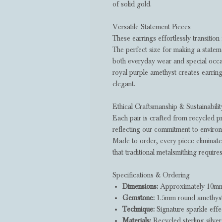
of solid gold.
Versatile Statement Pieces
These earrings effortlessly transition
The perfect size for making a statem
both everyday wear and special occa
royal purple amethyst creates earrin
elegant.
Ethical Craftsmanship & Sustainabilit
Each pair is crafted from recycled p
reflecting our commitment to environm
Made to order, every piece eliminate
that traditional metalsmithing requires
Specifications & Ordering
Dimensions:
Approximately 10mm 
Gemstone:
1.5mm round amethyst i
Technique:
Signature sparkle effec
Materials:
Recycled sterling silver