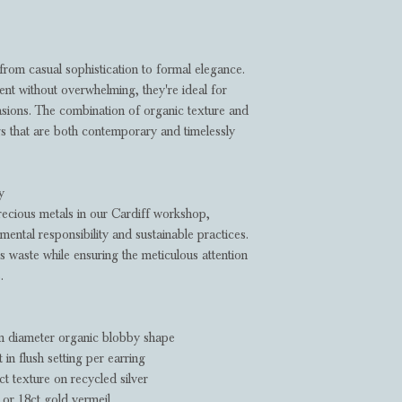
 from casual sophistication to formal elegance.
ent without overwhelming, they're ideal for
sions. The combination of organic texture and
gs that are both contemporary and timelessly
y
recious metals in our Cardiff workshop,
ental responsibility and sustainable practices.
s waste while ensuring the meticulous attention
.
diameter organic blobby shape
n flush setting per earring
t texture on recycled silver
 or 18ct gold vermeil