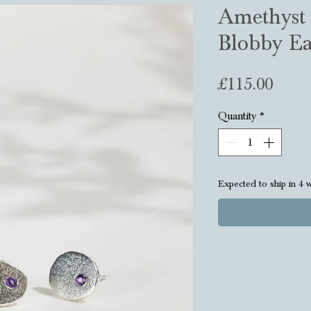
Amethyst 
Blobby Ea
Price
£115.00
Quantity
*
Expected to ship in 4 