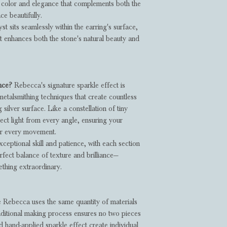
f color and elegance that complements both the
ce beautifully.
t sits seamlessly within the earring's surface,
at enhances both the stone's natural beauty and
ance?
Rebecca's signature sparkle effect is
metalsmithing techniques that create countless
 silver surface. Like a constellation of tiny
lect light from every angle, ensuring your
our every movement.
xceptional skill and patience, with each section
rfect balance of texture and brilliance—
thing extraordinary.
 Rebecca uses the same quantity of materials
raditional making process ensures no two pieces
d hand-applied sparkle effect create individual