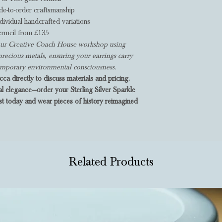
e-to-order craftsmanship
dividual handcrafted variations
ermeil from £135
n our Creative Coach House workshop using
precious metals, ensuring your earrings carry
temporary environmental consciousness.
ca directly to discuss materials and pricing.
al elegance—order your Sterling Silver Sparkle
t today and wear pieces of history reimagined
Related Products