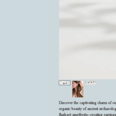
Discover the captivating charm of ou
organic beauty of ancient archaeolog
flush-set amethysts—creating earrings 