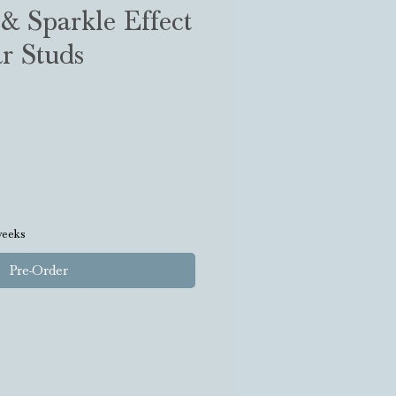
& Sparkle Effect
r Studs
weeks
Pre-Order