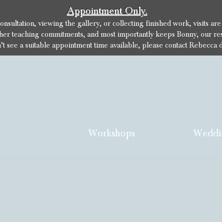
Appointment Only.
sultation, viewing the gallery, or collecting finished work, visits ar
her teaching commitments, and most importantly keeps Bonny, our res
n’t see a suitable appointment time available, please contact Rebecca d
Workshops
Weddi