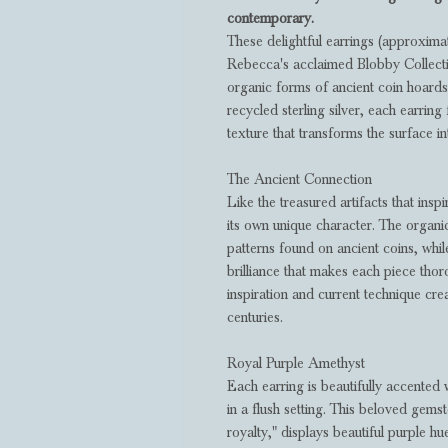
contemporary.
These delightful earrings (approxim
Rebecca's acclaimed Blobby Collecti
organic forms of ancient coin hoard
recycled sterling silver, each earrin
texture that transforms the surface int
The Ancient Connection
Like the treasured artifacts that insp
its own unique character. The organic
patterns found on ancient coins, whi
brilliance that makes each piece thor
inspiration and current technique crea
centuries.
Royal Purple Amethyst
Each earring is beautifully accented
in a flush setting. This beloved gemst
royalty," displays beautiful purple h