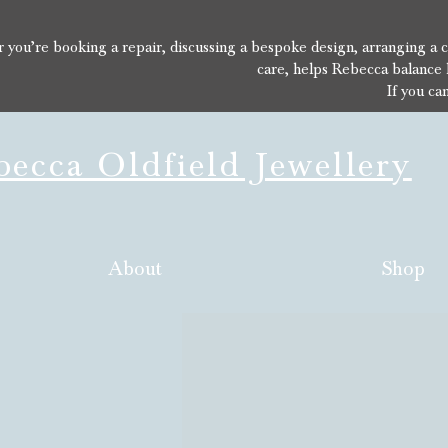
you’re booking a repair, discussing a bespoke design, arranging a con
care, helps Rebecca balance 
If you ca
ecca Oldfield Jewellery
About
Shop