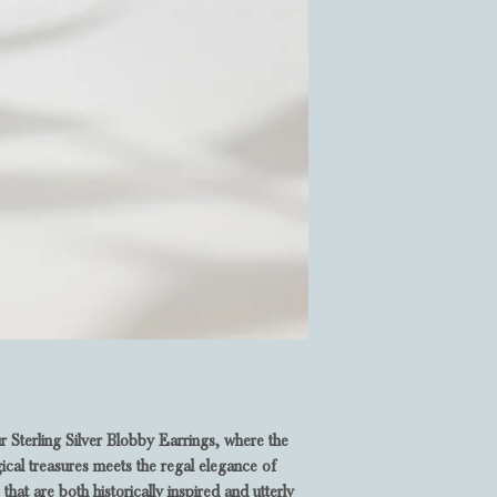
r Sterling Silver Blobby Earrings, where the
ical treasures meets the regal elegance of
that are both historically inspired and utterly