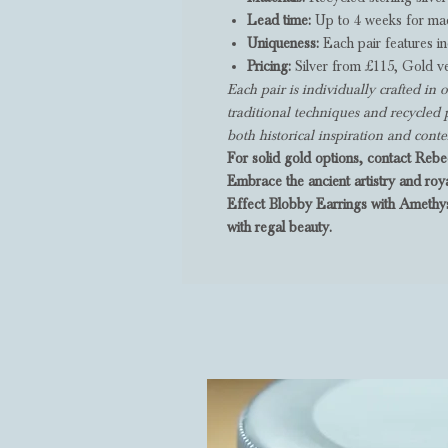
Lead time:
Up to 4 weeks for mad
Uniqueness:
Each pair features in
Pricing:
Silver from £115, Gold v
Each pair is individually crafted i
traditional techniques and recycled 
both historical inspiration and con
For solid gold options, contact Rebec
Embrace the ancient artistry and roy
Effect Blobby Earrings with Amethys
with regal beauty.