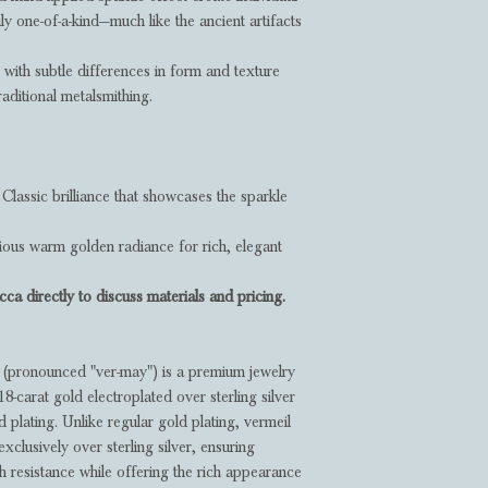
ly one-of-a-kind—much like the ancient artifacts
, with subtle differences in form and texture
raditional metalsmithing.
Classic brilliance that showcases the sparkle
ous warm golden radiance for rich, elegant
ca directly to discuss materials and pricing.
(pronounced "ver-may") is a premium jewelry
 18-carat gold electroplated over sterling silver
 plating. Unlike regular gold plating, vermeil
exclusively over sterling silver, ensuring
sh resistance while offering the rich appearance