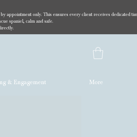
e by appointment only. This ensures every client receives dedicated ti
cue spaniel, calm and safe.
irectly.
ng & Engagement
More