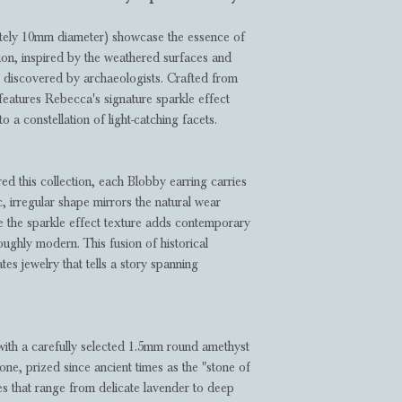
ately 10mm diameter) showcase the essence of
on, inspired by the weathered surfaces and
s discovered by archaeologists. Crafted from
g features Rebecca's signature sparkle effect
o a constellation of light-catching facets.
ired this collection, each Blobby earring carries
, irregular shape mirrors the natural wear
le the sparkle effect texture adds contemporary
oughly modern. This fusion of historical
tes jewelry that tells a story spanning
 with a carefully selected 1.5mm round amethyst
one, prized since ancient times as the "stone of
ues that range from delicate lavender to deep