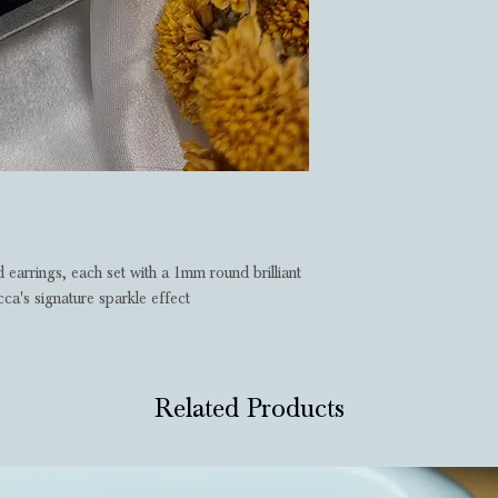
 earrings, each set with a 1mm round brilliant
a's signature sparkle effect
Related Products