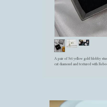
A pair of 9ct yellow gold blobby stud
cut diamond and textured with Rebecc