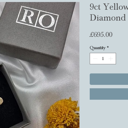
9ct Yello
Diamond 
Price
£695.00
Quantity
*