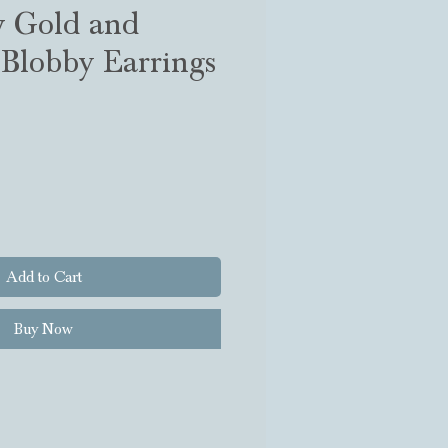
w Gold and
Blobby Earrings
Add to Cart
Buy Now