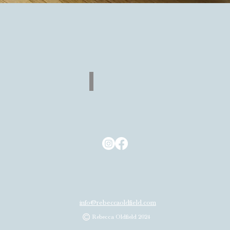
Quick View
Return
Back
to
Shop
info@rebeccaoldfield.com
Rebecca Oldfield 2024