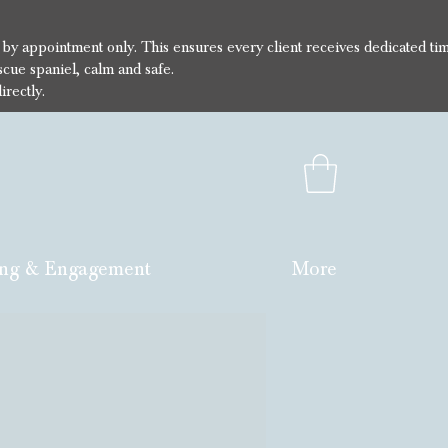
e by appointment only. This ensures every client receives dedicated ti
cue spaniel, calm and safe.
irectly.
ng & Engagement
More