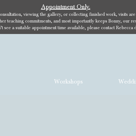
Appointment Only.
sultation, viewing the gallery, or collecting finished work, visits ar
her teaching commitments, and most importantly keeps Bonny, our res
n’t see a suitable appointment time available, please contact Rebecca d
Workshops
Weddi