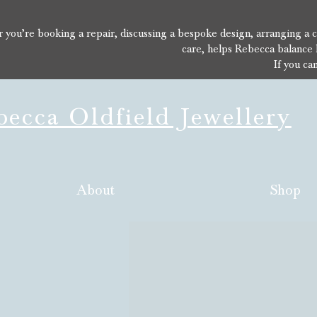
you’re booking a repair, discussing a bespoke design, arranging a con
care, helps Rebecca balance 
If you ca
ecca Oldfield Jewellery
About
Shop