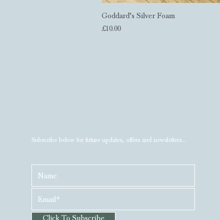
Goddard’s Silver Foam
Price
£10.00
Subscribe below for future updates, offers and newsletters...
Click To Subscribe