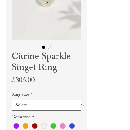
Citrine Sparkle
Singet Ring
Price
£305.00
Ring size
*
Gemstone
*