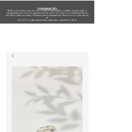
Appointment Only.
Whether you’re booking a repair, discussing a bespoke design, arranging a consultation, viewing the gallery, or
collecting finished work, visits are by appointment only. This ensures every client receives dedicated time and care,
helps Rebecca balance her teaching commitments, and most importantly keeps Bonny, our rescue spaniel, calm and
safe.
If you can’t see a suitable appointment time available, please contact Rebecca directly.
Rebecca Oldfield Jewellery