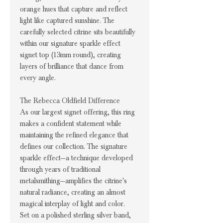
orange hues that capture and reflect
light like captured sunshine. The
carefully selected citrine sits beautifully
within our signature sparkle effect
signet top (13mm round), creating
layers of brilliance that dance from
every angle.
The Rebecca Oldfield Difference
As our largest signet offering, this ring
makes a confident statement while
maintaining the refined elegance that
defines our collection. The signature
sparkle effect—a technique developed
through years of traditional
metalsmithing—amplifies the citrine's
natural radiance, creating an almost
magical interplay of light and color.
Set on a polished sterling silver band,