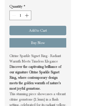
Quantity
*
Add to Cart
Buy Now
Citrine Sparkle Signet Ring - Radiant
Warmth Meets Timeless Elegance
Discover the captivating brilliance of
our signature Citrine Sparkle Signet
Ring, where contemporary design
meets the golden warmth of nature's
most joyful gemstone.
This stunning piece showcases a vibrant
citrine gemstone (2.5mm) in a flush
setting, celebrated for its radiant yellow-