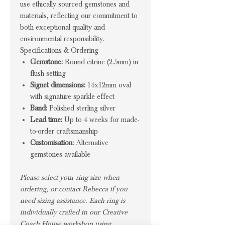
use ethically sourced gemstones and
materials, reflecting our commitment to
both exceptional quality and
environmental responsibility.
Specifications & Ordering
Gemstone:
Round citrine (2.5mm) in
flush setting
Signet dimensions:
14x12mm oval
with signature sparkle effect
Band:
Polished sterling silver
Lead time:
Up to 4 weeks for made-
to-order craftsmanship
Customisation:
Alternative
gemstones available
Please select your ring size when
ordering, or contact Rebecca if you
need sizing assistance. Each ring is
individually crafted in our Creative
Coach House workshop using