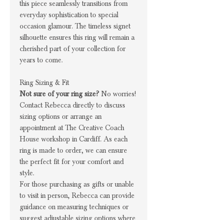
this piece seamlessly transitions from
everyday sophistication to special
occasion glamour. The timeless signet
silhouette ensures this ring will remain a
cherished part of your collection for
years to come.
Ring Sizing & Fit
Not sure of your ring size?
No worries!
Contact Rebecca directly to discuss
sizing options or arrange an
appointment at The Creative Coach
House workshop in Cardiff. As each
ring is made to order, we can ensure
the perfect fit for your comfort and
style.
For those purchasing as gifts or unable
to visit in person, Rebecca can provide
guidance on measuring techniques or
suggest adjustable sizing options where