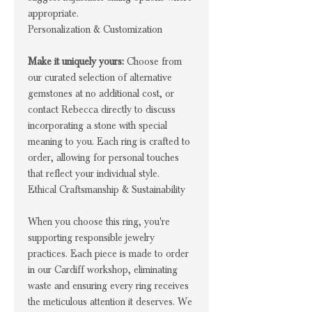
appropriate.
Personalization & Customization
Make it uniquely yours:
Choose from
our curated selection of alternative
gemstones at no additional cost, or
contact Rebecca directly to discuss
incorporating a stone with special
meaning to you. Each ring is crafted to
order, allowing for personal touches
that reflect your individual style.
Ethical Craftsmanship & Sustainability
When you choose this ring, you're
supporting responsible jewelry
practices. Each piece is made to order
in our Cardiff workshop, eliminating
waste and ensuring every ring receives
the meticulous attention it deserves. We