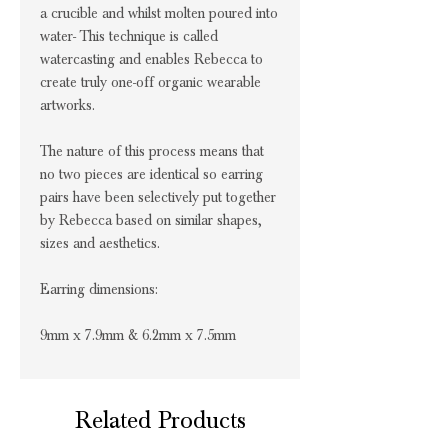
a crucible and whilst molten poured into
water- This technique is called
watercasting and enables Rebecca to
create truly one-off organic wearable
artworks.
The nature of this process means that
no two pieces are identical so earring
pairs have been selectively put together
by Rebecca based on similar shapes,
sizes and aesthetics.
Earring dimensions:
9mm x 7.9mm & 6.2mm x 7.5mm
Related Products