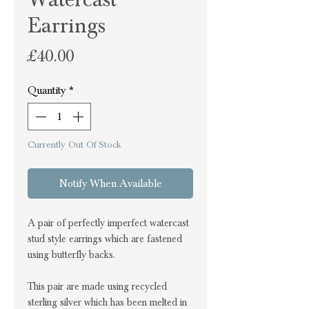
Earrings
Price
£40.00
Quantity
*
Currently Out Of Stock
Notify When Available
A pair of perfectly imperfect watercast
stud style earrings which are fastened
using butterfly backs.
This pair are made using recycled
sterling silver which has been melted in