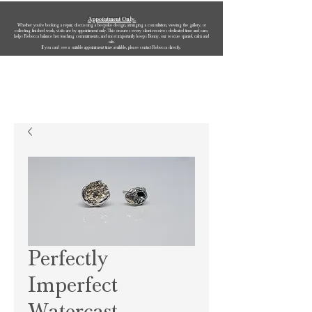
Appointment Only.
Whether you’re booking a repair, discussing a bespoke design, arranging a consultation, viewing the gallery, or
collecting finished work, visits are by appointment only. This ensures every client receives dedicated time and care,
helps Rebecca balance her teaching commitments, and most importantly keeps Bonny, our rescue spaniel, calm and
safe.
If you can’t see a suitable appointment time available, please contact Rebecca directly.
Rebecca Oldfield Jewellery
Perfectly
Imperfect
Watercast