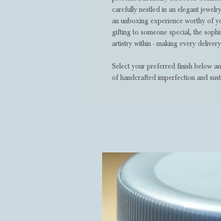
carefully nestled in an elegant jewel
an unboxing experience worthy of yo
gifting to someone special, the sophis
artistry within - making every delivery
Select your preferred finish below a
of handcrafted imperfection and sust