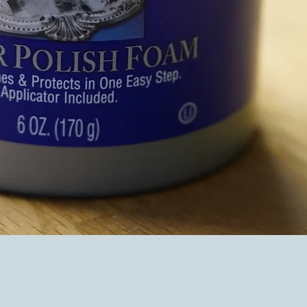
Quick View