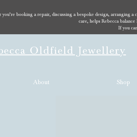
you’re booking a repair, discussing a bespoke design, arranging a con
care, helps Rebecca balance 
If you ca
ecca Oldfield Jewellery
About
Shop