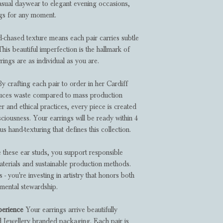
casual daywear to elegant evening occasions,
ngs for any moment.
chased texture means each pair carries subtle
 This beautiful imperfection is the hallmark of
rings are as individual as you are.
y crafting each pair to order in her Cardiff
duces waste compared to mass production
er and ethical practices, every piece is created
ciousness. Your earrings will be ready within 4
s hand-texturing that defines this collection.
hese ear studs, you support responsible
aterials and sustainable production methods.
- you're investing in artistry that honors both
nmental stewardship.
perience
Your earrings arrive beautifully
d Jewellery branded packaging. Each pair is