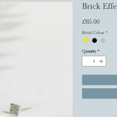
Brick Effe
Price
£85.00
Metal Colour
*
Quantity
*