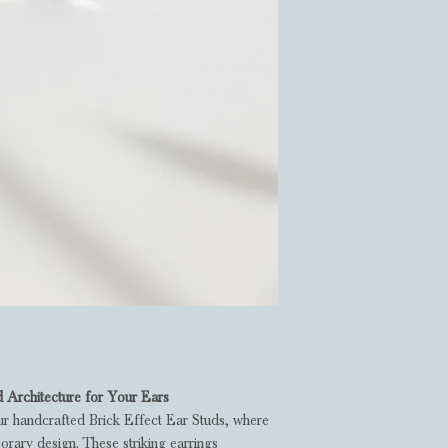
d Architecture for Your Ears
ur handcrafted Brick Effect Ear Studs, where
rary design. These striking earrings