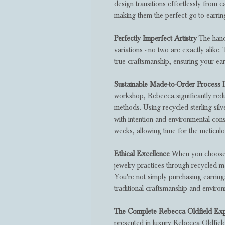
design transitions effortlessly from 
making them the perfect go-to earri
Perfectly Imperfect Artistry
The hand-
variations - no two are exactly alike.
true craftsmanship, ensuring your ear
Sustainable Made-to-Order Process
B
workshop, Rebecca significantly re
methods. Using recycled sterling silv
with intention and environmental cons
weeks, allowing time for the meticulou
Ethical Excellence
When you choose t
jewelry practices through recycled m
You're not simply purchasing earrings 
traditional craftsmanship and enviro
The Complete Rebecca Oldfield Ex
presented in luxury Rebecca Oldfiel