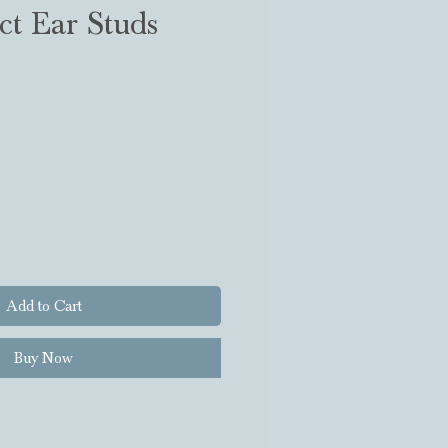
ct Ear Studs
Add to Cart
Buy Now