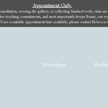
Appointment Only.
sultation, viewing the gallery, or collecting finished work, visits ar
her teaching commitments, and most importantly keeps Bonny, our res
n’t see a suitable appointment time available, please contact Rebecca d
Workshops
Weddi