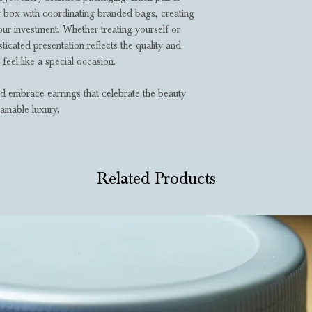
ry box with coordinating branded bags, creating
ur investment. Whether treating yourself or
ticated presentation reflects the quality and
 feel like a special occasion.
nd embrace earrings that celebrate the beauty
ainable luxury.
Related Products