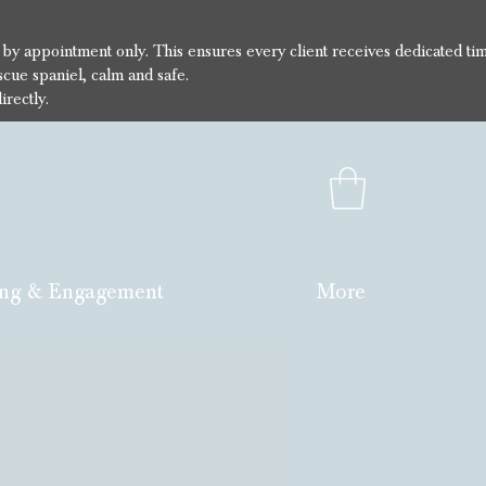
e by appointment only. This ensures every client receives dedicated ti
cue spaniel, calm and safe.
irectly.
ng & Engagement
More