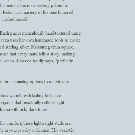
that mimics the mesmerizing pattern of
gh Rebecca's mastery of the time-honored
 crafted herself.
Each pair is meticulously hand-textured using
ebecca uses her own handmade tools to create
cled sterling silver. Measuring 6mm square,
sure that every mark tells a story, making
e - or as Rebecca fondly says, "perfectly
 three stunning options to match your
ious warmth with lasting brilliance
legance that beautifully reflects light
rama with rich, dark tones
ay comfort, these lightweight studs are
 in your jewelry collection. The versatile