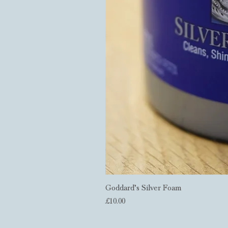
Goddard’s Silver Foam
Price
£10.00