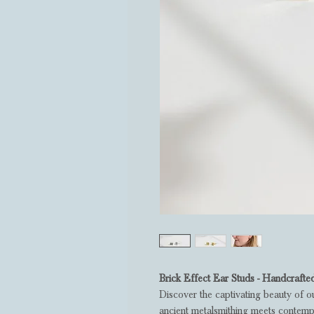
Brick Effect Ear Studs - Handcrafte
Discover the captivating beauty of o
ancient metalsmithing meets contempo