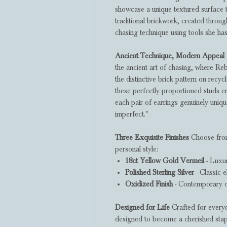
showcase a unique textured surface 
traditional brickwork, created throu
chasing technique using tools she has
Ancient Technique, Modern Appeal
the ancient art of chasing, where R
the distinctive brick pattern on recy
these perfectly proportioned studs en
each pair of earrings genuinely uniqu
imperfect."
Three Exquisite Finishes
Choose from
personal style:
18ct Yellow Gold Vermeil
- Luxur
Polished Sterling Silver
- Classic e
Oxidized Finish
- Contemporary d
Designed for Life
Crafted for everyd
designed to become a cherished staple