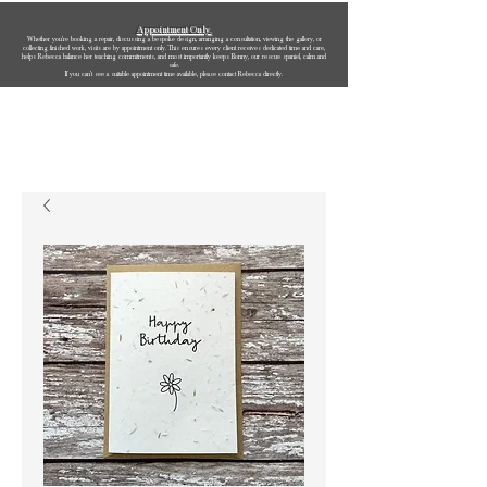
Appointment Only.
Whether you’re booking a repair, discussing a bespoke design, arranging a consultation, viewing the gallery, or
collecting finished work, visits are by appointment only. This ensures every client receives dedicated time and care,
helps Rebecca balance her teaching commitments, and most importantly keeps Bonny, our rescue spaniel, calm and
safe.
If you can’t see a suitable appointment time available, please contact Rebecca directly.
Rebecca Oldfield Jewellery