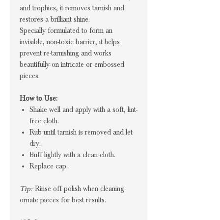
and trophies, it removes tarnish and
restores a brilliant shine.
Specially formulated to form an
invisible, non-toxic barrier, it helps
prevent re-tarnishing and works
beautifully on intricate or embossed
pieces.
How to Use:
Shake well and apply with a soft, lint-
free cloth.
Rub until tarnish is removed and let
dry.
Buff lightly with a clean cloth.
Replace cap.
Tip:
Rinse off polish when cleaning
ornate pieces for best results.