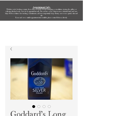
Appointment Only.
Whether you’re booking a repair, discussing a bespoke design, arranging a consultation, viewing the gallery, or
collecting finished work, visits are by appointment only. This ensures every client receives dedicated time and care,
helps Rebecca balance her teaching commitments, and most importantly keeps Bonny, our rescue spaniel, calm and
safe.
If you can’t see a suitable appointment time available, please contact Rebecca directly.
Rebecca Oldfield Jewellery
Goddard’s Long