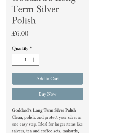
Term Silver
Polish
Price
£6.00
Quantity
*
Add to Cart
Buy Now
Goddard’s Long Term Silver Polish
Clean, polish, and protect your silver in
one easy step. Ideal for larger items like
salvers, tea and coffee sets, tankards,