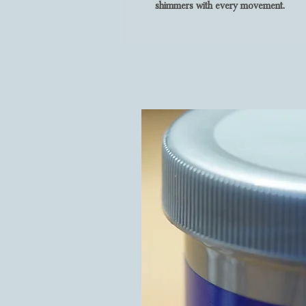
shimmers with every movement.