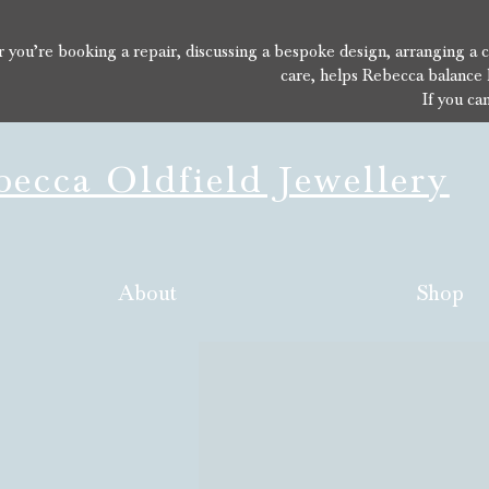
you’re booking a repair, discussing a bespoke design, arranging a con
care, helps Rebecca balance 
If you ca
ecca Oldfield Jewellery
About
Shop