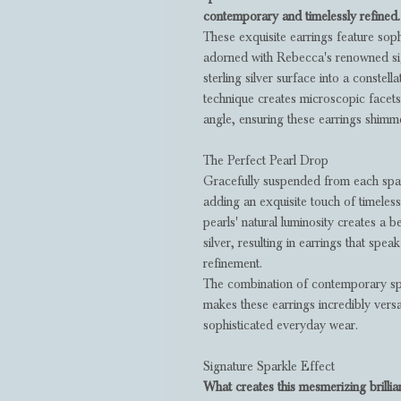
contemporary and timelessly refined.
These exquisite earrings feature sop
adorned with Rebecca's renowned sig
sterling silver surface into a constella
technique creates microscopic facets 
angle, ensuring these earrings shimm
The Perfect Pearl Drop
Gracefully suspended from each spar
adding an exquisite touch of timeless
pearls' natural luminosity creates a be
silver, resulting in earrings that spea
refinement.
The combination of contemporary spar
makes these earrings incredibly versa
sophisticated everyday wear.
Signature Sparkle Effect
What creates this mesmerizing brilli