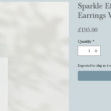
Sparkle Ef
Earrings 
Price
£195.00
Quantity
*
Expected to ship in 4 