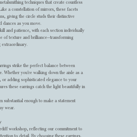
metalsmithing techniques that create countless
Like a constellation of mirrors, these facets
ons, giving the circle studs their distinctive
nd dances as you move.
ill and patience, with each section individually
e of texture and brilliance—transforming
g extraordinary.
arrings strike the perfect balance between
re. Whether you're walking down the aisle as a
n, or adding sophisticated elegance to your
res these earrings catch the light beautifully in
m substantial enough to make a statement
day wear.
y
rdiff workshop, reflecting our commitment to
ttention to detail. By choosing these earrings,