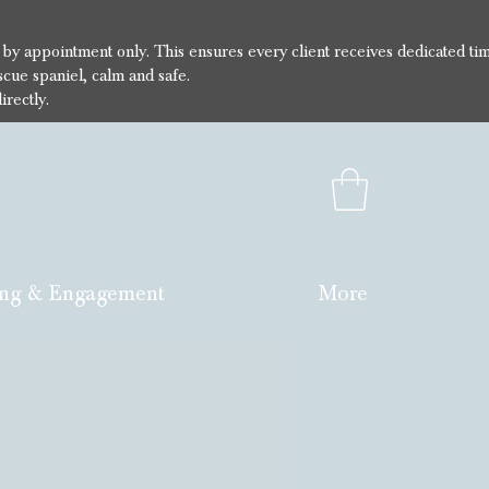
e by appointment only. This ensures every client receives dedicated ti
cue spaniel, calm and safe.
irectly.
ng & Engagement
More