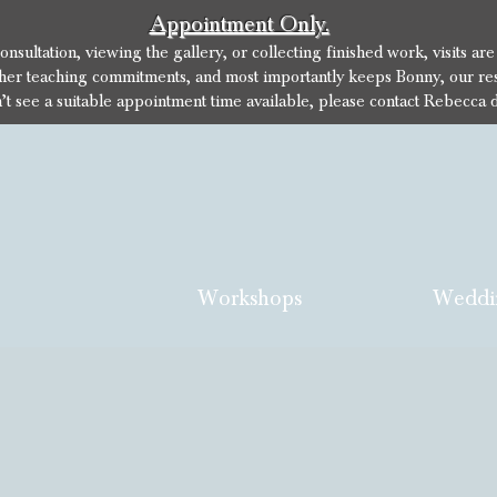
Appointment Only.
sultation, viewing the gallery, or collecting finished work, visits ar
her teaching commitments, and most importantly keeps Bonny, our res
n’t see a suitable appointment time available, please contact Rebecca d
Workshops
Weddi