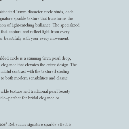
histicated 16mm diameter circle studs, each
nature sparkle texture that transforms the
tion of light-catching brilliance. The specialized
that capture and reflect light from every
er beautifully with your every movement.
kled circle is a stunning 9mm pearl drop,
 elegance that elevates the entire design. The
autiful contrast with the textured sterling
k to both modern sensibilities and classic
kle texture and traditional pearl beauty
tile—perfect for bridal elegance or
ance?
Rebecca's signature sparkle effect is