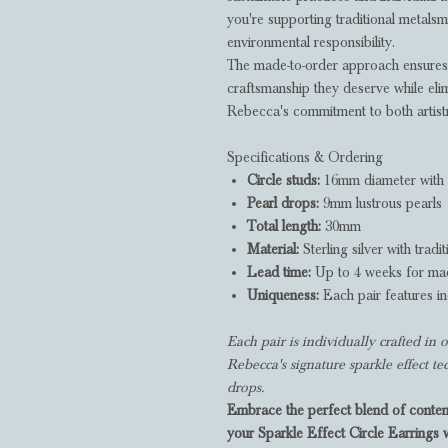
you're supporting traditional metalsmi
environmental responsibility.
The made-to-order approach ensures 
craftsmanship they deserve while eli
Rebecca's commitment to both artistry
Specifications & Ordering
Circle studs:
16mm diameter with s
Pearl drops:
9mm lustrous pearls
Total length:
30mm
Material:
Sterling silver with tradit
Lead time:
Up to 4 weeks for mad
Uniqueness:
Each pair features in
Each pair is individually crafted i
Rebecca's signature sparkle effect t
drops.
Embrace the perfect blend of contem
your Sparkle Effect Circle Earrings 