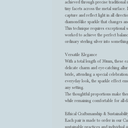
achieved through precise traditional 
tiny facets across the metal surface. 
capture and reflect light in all directi
diamond-like sparkle that changes a
This technique requires exceptional sk
worked to achieve the perfect balanc
ordinary sterling silver into somethin
Versatile Elegance
With a total length of 30mm, these e
delicate charm and eye-catching allu
bride, attending a special celebratio
everyday look, the sparkle effect ensu
any setting.
The thoughtful proportions make the
while remaining comfortable for all-
Ethical Craftsmanship & Sustainabilit
Each pair is made to order in our Ca
sustainable practices and individual a