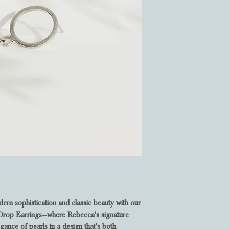
rn sophistication and classic beauty with our
rl Drop Earrings—where Rebecca's signature
egance of pearls in a design that's both