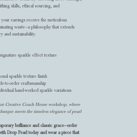
thing skills, ethical sourcing, and
your earrings receive the meticulous
minating waste—a philosophy that extends
 and sustainability.
ignature sparkle effect texture
ional sparkle texture finish
e-to-order craftsmanship
dividual hand-worked sparkle variations
n our Creative Coach House workshop, where
echnique meets the timeless elegance of pearl
porary brilliance and classic grace—order
with Drop Pearl today and wear a piece that