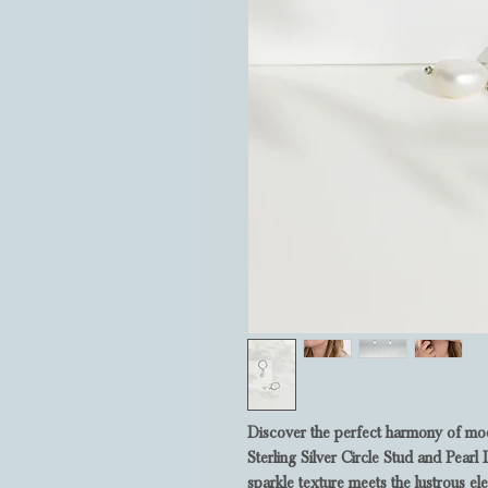
Discover the perfect harmony of mode
Sterling Silver Circle Stud and Pea
sparkle texture meets the lustrous el