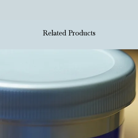
Related Products