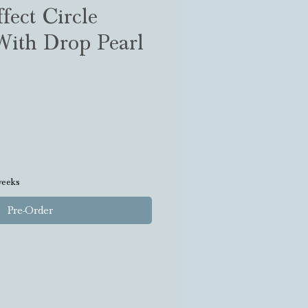
fect Circle
With Drop Pearl
weeks
Pre-Order