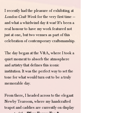
I recently had the pleasure of exhibiting at 
London Craft Week
 for the very first time — 
and what a whirlwind day it was! It’s been a 
real honour to have my work featured not 
just at one, but two venues as part of this 
celebration of contemporary craftsmanship.
The day began at the V&A, where I took a 
quiet moment to absorb the atmosphere 
and artistry that defines this iconic 
institution. It was the perfect way to set the 
tone for what would turn out to be a truly 
memorable day.
From there, I headed across to the elegant 
Newby Tearoom, where my handcrafted 
teapot and caddies are currently on display 