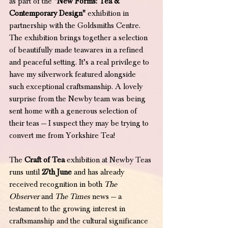
as part of the 
"New Forms: Tea & 
Contemporary Design"
 exhibition in 
partnership with the Goldsmiths Centre. 
The exhibition brings together a selection 
of beautifully made teawares in a refined 
and peaceful setting. It’s a real privilege to 
have my silverwork featured alongside 
such exceptional craftsmanship. A lovely 
surprise from the Newby team was being 
sent home with a generous selection of 
their teas — I suspect they may be trying to 
convert me from Yorkshire Tea! 
The 
Craft of Tea
 exhibition at Newby Teas 
runs until 
27th June
 and has already 
received recognition in both 
The 
Observer
 and 
The Times
 news — a 
testament to the growing interest in 
craftsmanship and the cultural significance 