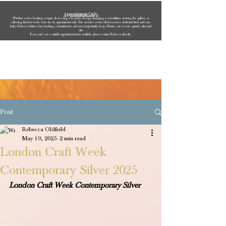
Appointment Only.
Whether you’re booking a repair, discussing a bespoke design, arranging a consultation, viewing the gallery, or
collecting finished work, visits are by appointment only. This ensures every client receives dedicated time and care,
helps Rebecca balance her teaching commitments, and most importantly keeps Bonny, our rescue spaniel, calm and
safe.
If you can’t see a suitable appointment time available, please contact Rebecca directly.
Rebecca Oldfield Jewellery
Post
Rebecca Oldfield
May 19, 2025
2 min read
London Craft Week
Contemporary Silver 2025
London Craft Week Contemporary Silver