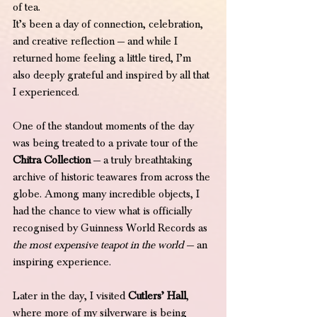
of tea.
It’s been a day of connection, celebration, 
and creative reflection — and while I 
returned home feeling a little tired, I’m 
also deeply grateful and inspired by all that 
I experienced.
One of the standout moments of the day 
was being treated to a private tour of the 
Chitra Collection
 — a truly breathtaking 
archive of historic teawares from across the 
globe. Among many incredible objects, I 
had the chance to view what is officially 
recognised by Guinness World Records as 
the most expensive teapot in the world
 — an 
inspiring experience.
Later in the day, I visited 
Cutlers’ Hall
, 
where more of my silverware is being 