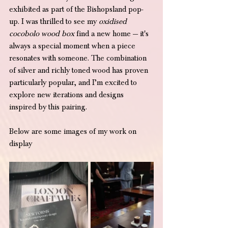
exhibited as part of the Bishopsland pop-
up. I was thrilled to see my 
oxidised 
cocobolo wood box
 find a new home — it's 
always a special moment when a piece 
resonates with someone. The combination 
of silver and richly toned wood has proven 
particularly popular, and I’m excited to 
explore new iterations and designs 
inspired by this pairing.
Below are some images of my work on 
display 