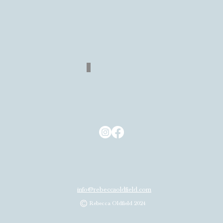
Quick View
Return
Back
to
Shop
info@rebeccaoldfield.com
Rebecca Oldfield 2024