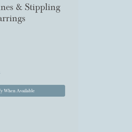
nes & Stippling
rrings
k
fy When Available