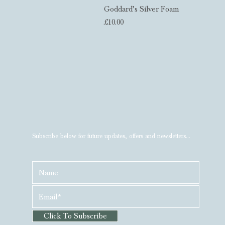
Goddard’s Silver Foam
Price
£10.00
Subscribe below for future updates, offers and newsletters...
Click To Subscribe