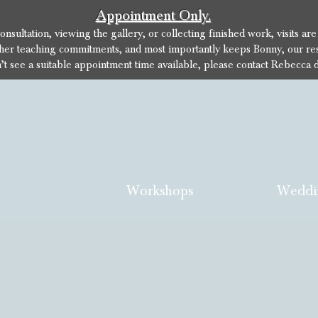
Appointment Only.
sultation, viewing the gallery, or collecting finished work, visits ar
her teaching commitments, and most importantly keeps Bonny, our res
n’t see a suitable appointment time available, please contact Rebecca d
Workshops
Weddi