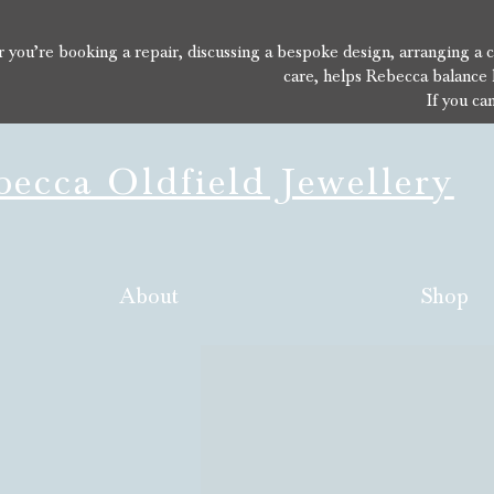
you’re booking a repair, discussing a bespoke design, arranging a con
care, helps Rebecca balance 
If you ca
ecca Oldfield Jewellery
About
Shop