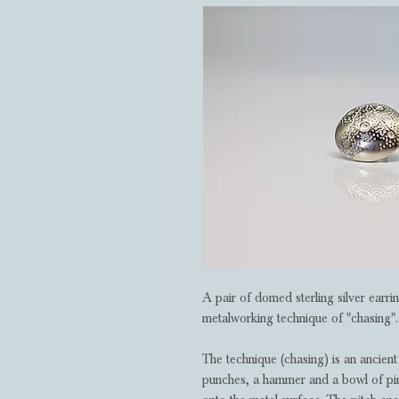
A pair of domed sterling silver earr
metalworking technique of "chasing".
The technique (chasing) is an ancient 
punches, a hammer and a bowl of pine