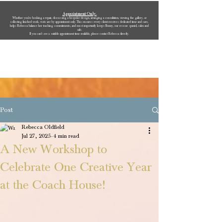
Appointment Only.
Whether you’re booking a repair, discussing a bespoke design, arranging a consultation, viewing the gallery, or
collecting finished work, visits are by appointment only. This ensures every client receives dedicated time and care,
helps Rebecca balance her teaching commitments, and most importantly keeps Bonny, our rescue spaniel, calm and
safe.
If you can’t see a suitable appointment time available, please contact Rebecca directly.
Rebecca Oldfield Jewellery
Post
Rebecca Oldfield
Jul 27, 2025
4 min read
A New Workshop to
Celebrate One Creative Year
at the Coach House!