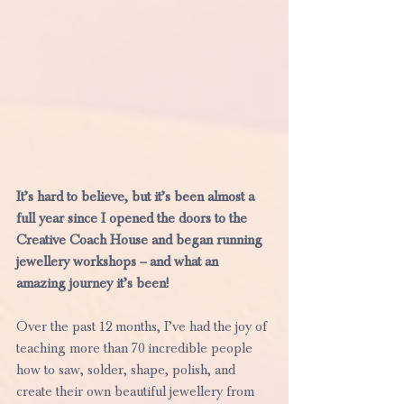
It’s hard to believe, but it’s been almost a 
full year since I opened the doors to the 
Creative Coach House and began running 
jewellery workshops – and what an 
amazing journey it’s been!
Over the past 12 months, I’ve had the joy of 
teaching more than 70 incredible people 
how to saw, solder, shape, polish, and 
create their own beautiful jewellery from 