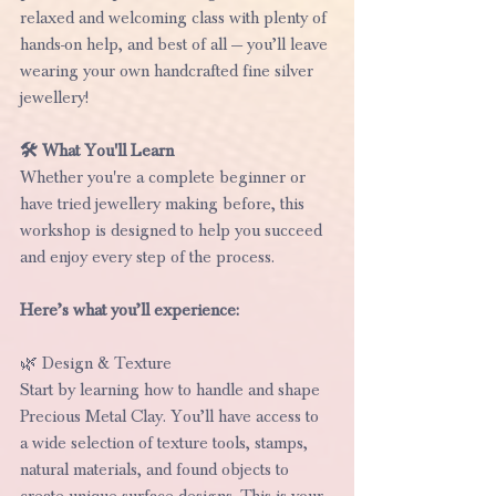
relaxed and welcoming class with plenty of 
hands-on help, and best of all — you’ll leave 
wearing your own handcrafted fine silver 
jewellery!
🛠️ What You'll Learn
Whether you're a complete beginner or 
have tried jewellery making before, this 
workshop is designed to help you succeed 
and enjoy every step of the process.
Here’s what you’ll experience:
🌿 Design & Texture
Start by learning how to handle and shape 
Precious Metal Clay. You’ll have access to 
a wide selection of texture tools, stamps, 
natural materials, and found objects to 
create unique surface designs. This is your 