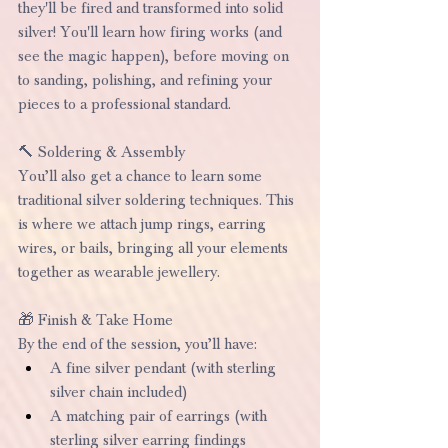
they'll be fired and transformed into solid 
silver! You'll learn how firing works (and 
see the magic happen), before moving on 
to sanding, polishing, and refining your 
pieces to a professional standard.
🔨 Soldering & Assembly
You’ll also get a chance to learn some 
traditional silver soldering techniques. This 
is where we attach jump rings, earring 
wires, or bails, bringing all your elements 
together as wearable jewellery.
🎁 Finish & Take Home
By the end of the session, you’ll have:
A fine silver pendant (with sterling 
silver chain included)
A matching pair of earrings (with 
sterling silver earring findings 