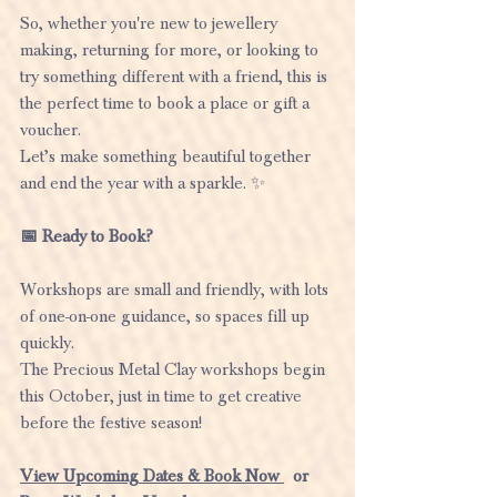
So, whether you're new to jewellery 
making, returning for more, or looking to 
try something different with a friend, this is 
the perfect time to book a place or gift a 
voucher.
Let’s make something beautiful together 
and end the year with a sparkle. ✨
📅 Ready to Book?
Workshops are small and friendly, with lots 
of one-on-one guidance, so spaces fill up 
quickly.
The Precious Metal Clay workshops begin 
this October, just in time to get creative 
before the festive season!
View Upcoming Dates & Book No
w 
  or  