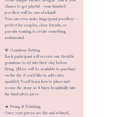
chance to get playful – your finished 
jewellery will be one-of-a-kind!
You can even make fingerprint jewellery – 
perfect for couples, close friends, or 
parents wanting to create something 
sentimental.
💎 Gemstone Setting
Each participant will receive one fireable 
gemstone to set into their clay before 
firing. (More will be available to purchase 
on the day if you'd like to add extra 
sparkle!) You'll learn how to place and 
secure the stone so it fuses beautifully into 
the final silver piece.
🔥 Firing & Polishing
Once your pieces are dry and refined, 