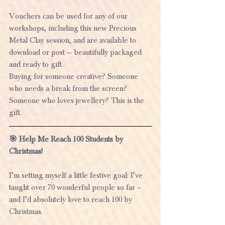
Vouchers can be used for any of our 
workshops, including this new Precious 
Metal Clay session, and are available to 
download or post — beautifully packaged 
and ready to gift.
Buying for someone creative? Someone 
who needs a break from the screen? 
Someone who loves jewellery? This is the 
gift.
🎯 Help Me Reach 100 Students by 
Christmas!
I’m setting myself a little festive goal: I’ve 
taught over 70 wonderful people so far – 
and I’d absolutely love to reach 100 by 
Christmas.