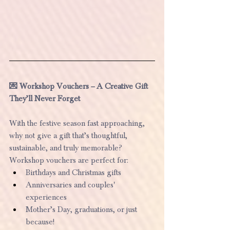
💌 Workshop Vouchers – A Creative Gift 
They’ll Never Forget
With the festive season fast approaching, 
why not give a gift that’s thoughtful, 
sustainable, and truly memorable?
Workshop vouchers are perfect for:
Birthdays and Christmas gifts
Anniversaries and couples' 
experiences
Mother’s Day, graduations, or just 
because!