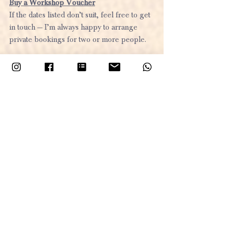
Buy a Workshop Voucher
If the dates listed don’t suit, feel free to get 
in touch — I’m always happy to arrange 
private bookings for two or more people. 
If you are interested in reading about 
my other workshops take a look at this
blog post
Let’s get creative — and make this festive 
season one to remember!