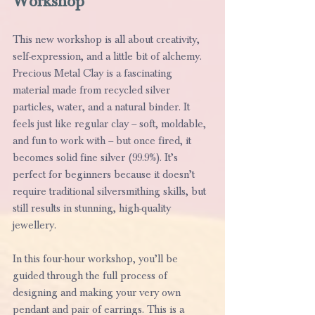
Workshop
This new workshop is all about creativity, 
self-expression, and a little bit of alchemy.
Precious Metal Clay is a fascinating 
material made from recycled silver 
particles, water, and a natural binder. It 
feels just like regular clay – soft, moldable, 
and fun to work with – but once fired, it 
becomes solid fine silver (99.9%). It’s 
perfect for beginners because it doesn’t 
require traditional silversmithing skills, but 
still results in stunning, high-quality 
jewellery.
In this four-hour workshop, you’ll be 
guided through the full process of 
designing and making your very own 
pendant and pair of earrings. This is a 