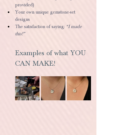
provided)
Your own unique gemstone-set 
designs
The satisfaction of saying: 
“I made 
this!”
Examples of what YOU 
CAN MAKE!