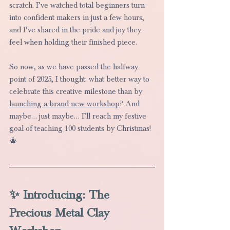
scratch. I’ve watched total beginners turn 
into confident makers in just a few hours, 
and I’ve shared in the pride and joy they 
feel when holding their finished piece.
So now, as we have passed the halfway 
point of 2025, I thought: what better way to 
celebrate this creative milestone than by 
launching a brand new workshop
? And 
maybe… just maybe… I’ll reach my festive 
goal of teaching 100 students by Christmas! 
🎄
✨ Introducing: The 
Precious Metal Clay 